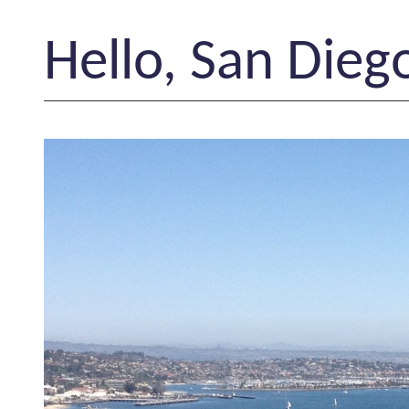
Hello, San Dieg