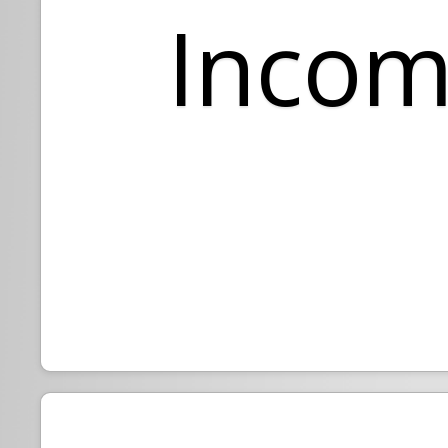
Incom