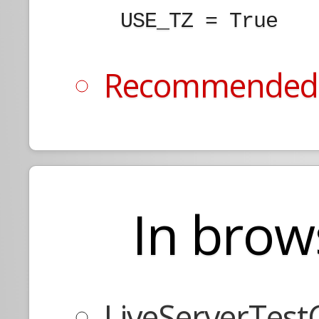
    USE_TZ = True

Recommended y
In brow
LiveServerTest