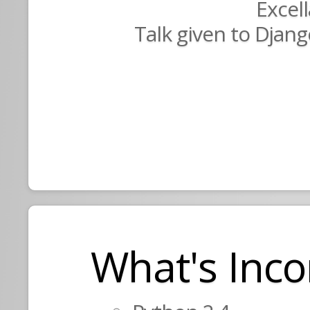
Excel
Talk given to Djang
What's Inco