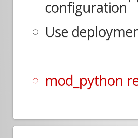
configuration
Use deployment
mod_python re