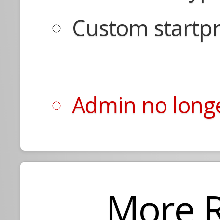
Custom startpr
Admin no longe
More 