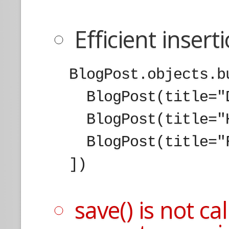
Efficient insert
  BlogPost.objects.b
    BlogPost(title="
    BlogPost(title="
    BlogPost(title="
  ])

save() is not c