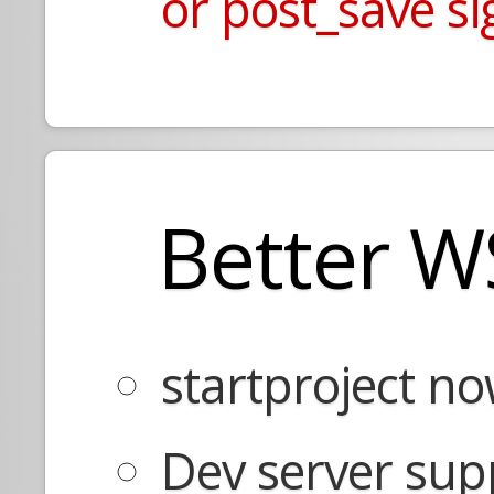
or post_save si
Better W
startproject no
Dev server sup