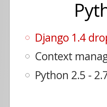
Pyt
Django 1.4 dro
Context manage
Python 2.5 - 2.