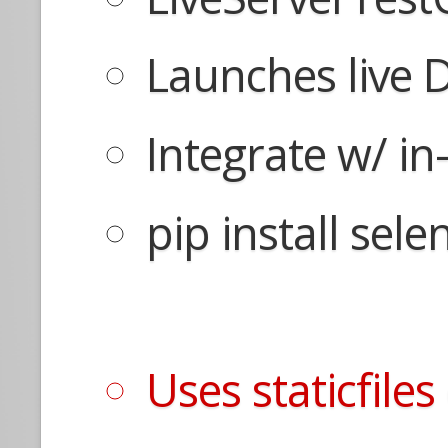
Launches live 
Integrate w/ i
pip install sel
Uses staticfile