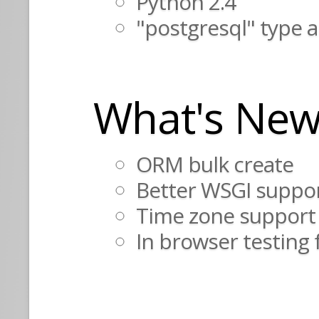
Python 2.4
"postgresql" type 
What's New
ORM bulk create
Better WSGI suppo
Time zone support
In browser testing