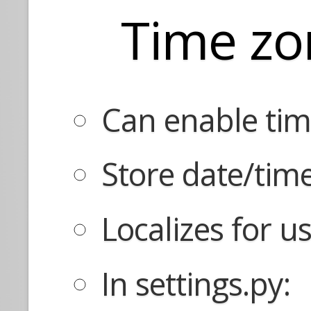
Time zo
Can enable tim
Store date/tim
Localizes for u
In settings.py: