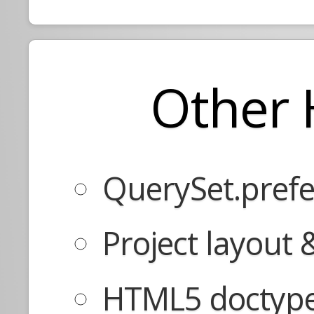
Other 
QuerySet.prefe
Project layout
HTML5 doctype