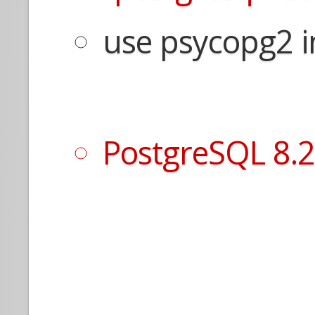
use psycopg2 i
PostgreSQL 8.