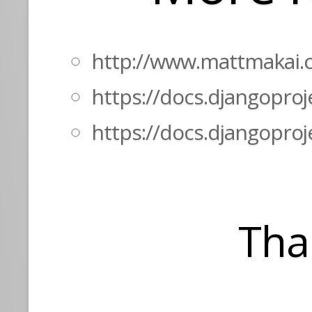
http://www.mattmakai.
https://docs.djangopro
https://docs.djangoproj
Tha