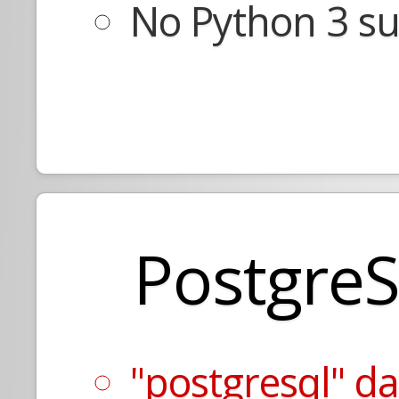
No Python 3 su
Postgre
"postgresql" d