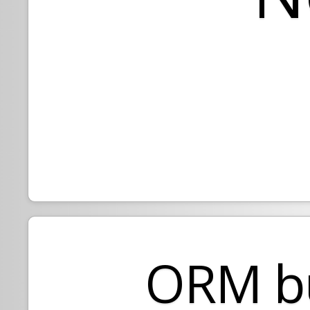
ORM bu