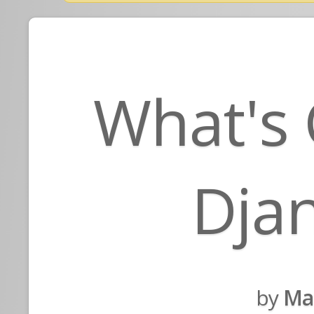
What's 
Djan
by
Ma