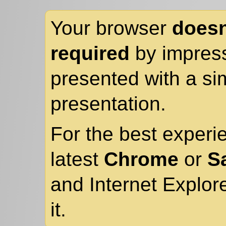
Your browser
doesn
required
by impress
presented with a sim
presentation.
For the best experi
latest
Chrome
or
Sa
and Internet Explor
it.